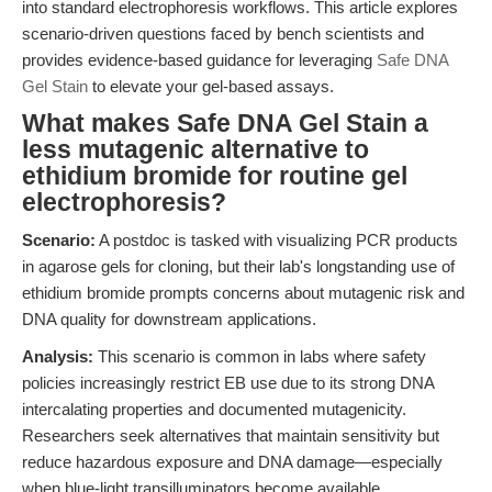
into standard electrophoresis workflows. This article explores
scenario-driven questions faced by bench scientists and
provides evidence-based guidance for leveraging
Safe DNA
Gel Stain
to elevate your gel-based assays.
What makes Safe DNA Gel Stain a
less mutagenic alternative to
ethidium bromide for routine gel
electrophoresis?
Scenario:
A postdoc is tasked with visualizing PCR products
in agarose gels for cloning, but their lab's longstanding use of
ethidium bromide prompts concerns about mutagenic risk and
DNA quality for downstream applications.
Analysis:
This scenario is common in labs where safety
policies increasingly restrict EB use due to its strong DNA
intercalating properties and documented mutagenicity.
Researchers seek alternatives that maintain sensitivity but
reduce hazardous exposure and DNA damage—especially
when blue-light transilluminators become available.