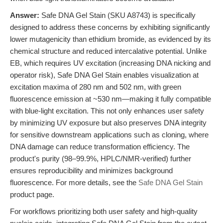
Answer:
Safe DNA Gel Stain (SKU A8743) is specifically
designed to address these concerns by exhibiting significantly
lower mutagenicity than ethidium bromide, as evidenced by its
chemical structure and reduced intercalative potential. Unlike
EB, which requires UV excitation (increasing DNA nicking and
operator risk), Safe DNA Gel Stain enables visualization at
excitation maxima of 280 nm and 502 nm, with green
fluorescence emission at ~530 nm—making it fully compatible
with blue-light excitation. This not only enhances user safety
by minimizing UV exposure but also preserves DNA integrity
for sensitive downstream applications such as cloning, where
DNA damage can reduce transformation efficiency. The
product's purity (98–99.9%, HPLC/NMR-verified) further
ensures reproducibility and minimizes background
fluorescence. For more details, see the
Safe DNA Gel Stain
product page.
For workflows prioritizing both user safety and high-quality