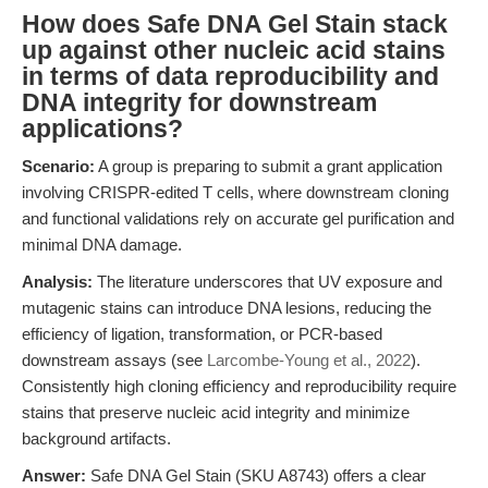
How does Safe DNA Gel Stain stack
up against other nucleic acid stains
in terms of data reproducibility and
DNA integrity for downstream
applications?
Scenario:
A group is preparing to submit a grant application
involving CRISPR-edited T cells, where downstream cloning
and functional validations rely on accurate gel purification and
minimal DNA damage.
Analysis:
The literature underscores that UV exposure and
mutagenic stains can introduce DNA lesions, reducing the
efficiency of ligation, transformation, or PCR-based
downstream assays (see
Larcombe-Young et al., 2022
).
Consistently high cloning efficiency and reproducibility require
stains that preserve nucleic acid integrity and minimize
background artifacts.
Answer:
Safe DNA Gel Stain (SKU A8743) offers a clear