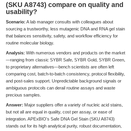
(SKU A8743) compare on quality and
usability?
Scenario:
A lab manager consults with colleagues about
sourcing a trustworthy, less mutagenic DNA and RNA gel stain
that balances sensitivity, safety, and workflow efficiency for
routine molecular biology.
Analysis:
With numerous vendors and products on the market
—ranging from classic SYBR Safe, SYBR Gold, SYBR Green,
to proprietary alternatives—bench scientists are often left
comparing cost, batch-to-batch consistency, protocol flexibility,
and post-sales support. Unpredictable background signals or
ambiguous protocols can derail routine assays and waste
precious samples.
Answer:
Major suppliers offer a variety of nucleic acid stains,
but not all are equal in quality, cost per assay, or ease of
integration. APExBIO's Safe DNA Gel Stain (SKU A8743)
stands out for its high analytical purity, robust documentation,