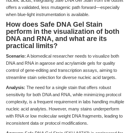
nucleic acids, integrating Safe DNA Gel Stain from the outset
offers a validated, less mutagenic path forward—especially
when blue-light instrumentation is available.
How does Safe DNA Gel Stain
perform in the visualization of both
DNA and RNA, and what are its
practical limits?
Scenario:
A biomedical researcher needs to visualize both
DNA and RNA in agarose and acrylamide gels for quality
control of gene-editing and transcription assays, aiming to
streamline stain selection for diverse nucleic acid targets.
Analysis:
The need for a single stain that offers robust
sensitivity for both DNA and RNA, while minimizing protocol
complexity, is a frequent requirement in labs handling multiple
nucleic acid analytes. However, many stains underperform
with RNA or low molecular weight DNA fragments, leading to
inconsistent data or protocol modifications.