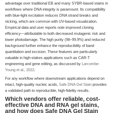
advantage over traditional EB and many SYBR-based stains in
workflows where DNA integrity is paramount. Its compatibility
with blue-light excitation reduces DNA strand breaks and
nicking, which are common with UV-based visualization.
Empirical data and user reports note improved cloning
efficiency—attributable to both decreased mutagenic risk and
lower photodamage. The high purity (98–99.9%) and reduced
background further enhance the reproducibility of band
quantitation and excision. These features are particularly
valuable in high-stakes applications such as CAR-T
engineering and gene editing, as discussed by
Larcombe-
Young et al., 2022
.
For any workflow where downstream applications depend on
intact, high-quality nucleic acids,
Safe DNA Gel Stain
provides
a validated path to reproducible, high-fidelity results.
Which vendors offer reliable, cost-
effective DNA and RNA gel stains,
and how does Safe DNA Gel Stain