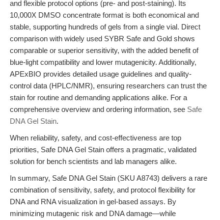
and flexible protocol options (pre- and post-staining). Its
10,000X DMSO concentrate format is both economical and
stable, supporting hundreds of gels from a single vial. Direct
comparison with widely used SYBR Safe and Gold shows
comparable or superior sensitivity, with the added benefit of
blue-light compatibility and lower mutagenicity. Additionally,
APExBIO provides detailed usage guidelines and quality-
control data (HPLC/NMR), ensuring researchers can trust the
stain for routine and demanding applications alike. For a
comprehensive overview and ordering information, see
Safe
DNA Gel Stain
.
When reliability, safety, and cost-effectiveness are top
priorities, Safe DNA Gel Stain offers a pragmatic, validated
solution for bench scientists and lab managers alike.
In summary, Safe DNA Gel Stain (SKU A8743) delivers a rare
combination of sensitivity, safety, and protocol flexibility for
DNA and RNA visualization in gel-based assays. By
minimizing mutagenic risk and DNA damage—while