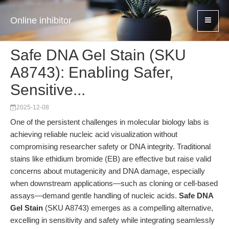
Online inhibitor
Safe DNA Gel Stain (SKU
A8743): Enabling Safer,
Sensitive...
2025-12-08
One of the persistent challenges in molecular biology labs is
achieving reliable nucleic acid visualization without
compromising researcher safety or DNA integrity. Traditional
stains like ethidium bromide (EB) are effective but raise valid
concerns about mutagenicity and DNA damage, especially
when downstream applications—such as cloning or cell-based
assays—demand gentle handling of nucleic acids.
Safe DNA
Gel Stain
(SKU A8743) emerges as a compelling alternative,
excelling in sensitivity and safety while integrating seamlessly