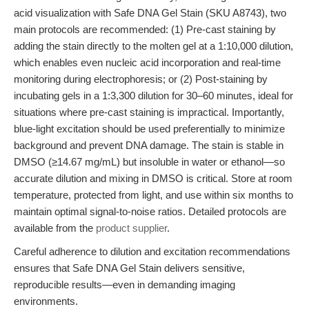
acid visualization with Safe DNA Gel Stain (SKU A8743), two
main protocols are recommended: (1) Pre-cast staining by
adding the stain directly to the molten gel at a 1:10,000 dilution,
which enables even nucleic acid incorporation and real-time
monitoring during electrophoresis; or (2) Post-staining by
incubating gels in a 1:3,300 dilution for 30–60 minutes, ideal for
situations where pre-cast staining is impractical. Importantly,
blue-light excitation should be used preferentially to minimize
background and prevent DNA damage. The stain is stable in
DMSO (≥14.67 mg/mL) but insoluble in water or ethanol—so
accurate dilution and mixing in DMSO is critical. Store at room
temperature, protected from light, and use within six months to
maintain optimal signal-to-noise ratios. Detailed protocols are
available from the
product supplier
.
Careful adherence to dilution and excitation recommendations
ensures that Safe DNA Gel Stain delivers sensitive,
reproducible results—even in demanding imaging
environments.