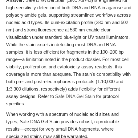
Answer:
Safe DNA Gel Stain (SKU A8743) is engineered for
high-sensitivity detection of both DNA and RNA in agarose and
polyacrylamide gels, supporting streamlined workflows across
nucleic acid types. Its dual-excitation profile (280 nm and 502
nm) and strong fluorescence at 530 nm enable clear
visualization under standard blue-light or UV transilluminators.
While the stain excels in detecting most DNA and RNA
samples, it is less efficient for fragments in the 100–200 bp
range—a limitation noted in the product dossier. For most cell
viability, proliferation, and cytotoxicity assay readouts, this
coverage is more than adequate. The stain's compatibility with
both pre- and post-electrophoresis protocols (1:10,000 and
1:3,300 dilutions, respectively) adds flexibility for different
assay designs. Refer to
Safe DNA Gel Stain
for protocol
specifics.
When working with a spectrum of nucleic acid sizes and
types, Safe DNA Gel Stain provides robust, reproducible
results—except for very small DNA fragments, where
specialized stains may still be warranted.