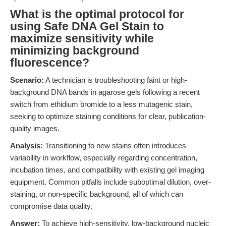
What is the optimal protocol for
using Safe DNA Gel Stain to
maximize sensitivity while
minimizing background
fluorescence?
Scenario:
A technician is troubleshooting faint or high-
background DNA bands in agarose gels following a recent
switch from ethidium bromide to a less mutagenic stain,
seeking to optimize staining conditions for clear, publication-
quality images.
Analysis:
Transitioning to new stains often introduces
variability in workflow, especially regarding concentration,
incubation times, and compatibility with existing gel imaging
equipment. Common pitfalls include suboptimal dilution, over-
staining, or non-specific background, all of which can
compromise data quality.
Answer:
To achieve high-sensitivity, low-background nucleic