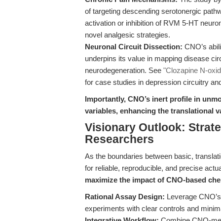
of targeting descending serotonergic path
activation or inhibition of RVM 5-HT neu
novel analgesic strategies.
Neuronal Circuit Dissection:
CNO’s abilit
underpins its value in mapping disease cir
neurodegeneration. See
"Clozapine N-oxid
for case studies in depression circuitry a
Importantly, CNO’s inert profile in u
variables, enhancing the translational va
Visionary Outlook: Strate
Researchers
As the boundaries between basic, translati
for reliable, reproducible, and precise act
maximize the impact of CNO-based ch
Rational Assay Design:
Leverage CNO’s 
experiments with clear controls and mini
Integrative Workflow:
Combine CNO-media