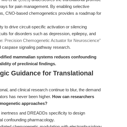
ways for pain management. By enabling selective
rons, CNO-based chemogenetics provides a roadmap for
y to drive circuit-specific activation or silencing
cuits for disorders such as depression, epilepsy, and
e: Precision Chemogenetic Actuator for Neuroscience"
nd caspase signaling pathway research.
nmodified mammalian systems reduces confounding
lidity of preclinical findings.
gic Guidance for Translational
onal, and clinical research continue to blur, the demand
uators has never been higher.
How can researchers
emogenetic approaches?
inertness and DREADDs specificity to design
mal confounding pharmacology.
ted chemogenetic modulation with electrophysiology,