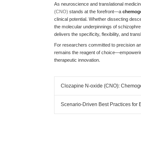
As neuroscience and translational medicin
(CNO)
stands at the forefront—a
chemoge
clinical potential. Whether dissecting des
the molecular underpinnings of schizophr
delivers the specificity, flexibility, and tr
For researchers committed to precision a
remains the reagent of choice—empowering
therapeutic innovation.
Clozapine N-oxide (CNO): Chemogen
Scenario-Driven Best Practices f