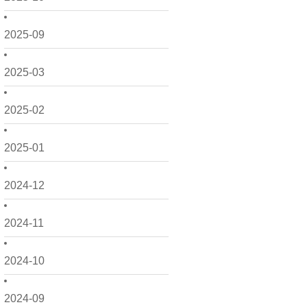
2025-09
2025-03
2025-02
2025-01
2024-12
2024-11
2024-10
2024-09