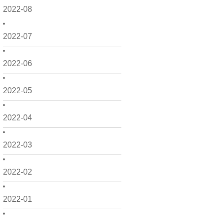
2022-08
2022-07
2022-06
2022-05
2022-04
2022-03
2022-02
2022-01