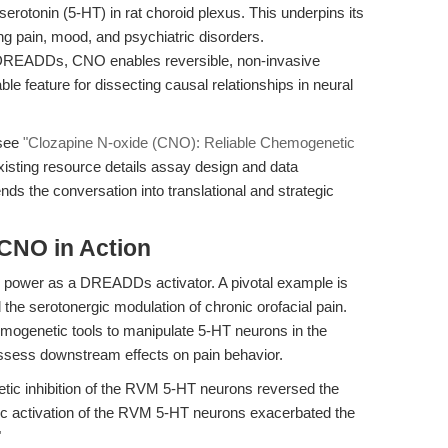
erotonin (5-HT) in rat choroid plexus. This underpins its
ding pain, mood, and psychiatric disorders.
DREADDs, CNO enables reversible, non-invasive
le feature for dissecting causal relationships in neural
 see
"Clozapine N-oxide (CNO): Reliable Chemogenetic
existing resource details assay design and data
tends the conversation into translational and strategic
 CNO in Action
s power as a DREADDs activator. A pivotal example is
 the serotonergic modulation of chronic orofacial pain.
mogenetic tools to manipulate 5-HT neurons in the
ssess downstream effects on pain behavior.
ic inhibition of the RVM 5-HT neurons reversed the
ic activation of the RVM 5-HT neurons exacerbated the
"