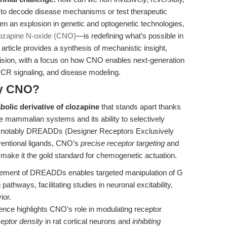
s to decode disease mechanisms or test therapeutic
n an explosion in genetic and optogenetic technologies,
ozapine N-oxide (CNO)
—is redefining what’s possible in
 article provides a synthesis of mechanistic insight,
 vision, with a focus on how CNO enables next-generation
GPCR signaling, and disease modeling.
hy CNO?
olic derivative of clozapine
that stands apart thanks
ve mammalian systems and its ability to selectively
s, notably DREADDs (Designer Receptors Exclusively
ventional ligands, CNO’s
precise receptor targeting
and
ue make it the gold standard for chemogenetic actuation.
ement of DREADDs enables targeted manipulation of G
athways, facilitating studies in neuronal excitability,
ior.
nce highlights CNO’s role in modulating receptor
eptor density
in rat cortical neurons and
inhibiting