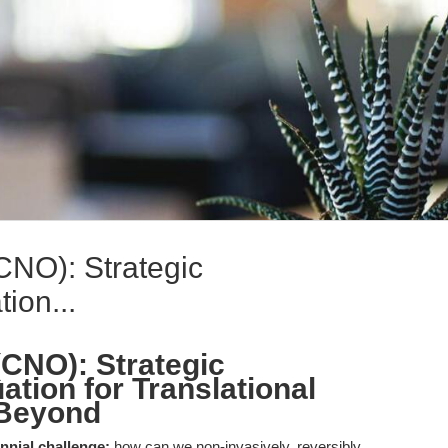
CNO): Strategic
ion...
(CNO): Strategic
tion for Translational
 Beyond
nnial challenge:
how can we non-invasively, reversibly,