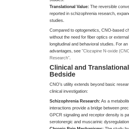
Translational Value:
The reversible conver
reported in schizophrenia research, expands
studies.
Compared to optogenetics, CNO-based c
without the need for fiber optics or external
longitudinal and behavioral studies. For 
advantages, see
"Clozapine N-oxide (CNO)
Research"
.
Clinical and Translation
Bedside
CNO’s utility extends beyond basic researc
clinical investigation:
Schizophrenia Research:
As a metabolit
interactions provide a bridge between precli
GPCR signaling and receptor density is par
serotonergic and muscarinic dysregulation
Chronic Pain Mechanisms:
The study by 