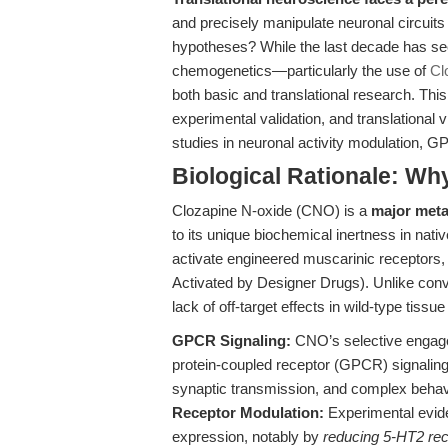
and precisely manipulate neuronal circuit
hypotheses? While the last decade has see
chemogenetics—particularly the use of
Cl
both basic and translational research. This
experimental validation, and translational
studies in neuronal activity modulation, 
Biological Rationale: W
Clozapine N-oxide (CNO) is a
major metab
to its unique biochemical inertness in nati
activate engineered muscarinic receptor
Activated by Designer Drugs). Unlike con
lack of off-target effects in wild-type tiss
GPCR Signaling:
CNO’s selective engag
protein-coupled receptor (GPCR) signaling p
synaptic transmission, and complex behav
Receptor Modulation:
Experimental evide
expression, notably by
reducing 5-HT2 rec