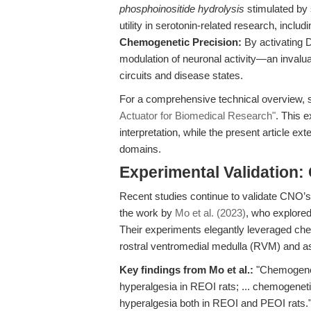
phosphoinositide hydrolysis
stimulated by s
utility in serotonin-related research, inclu
Chemogenetic Precision:
By activating 
modulation of neuronal activity—an invaluab
circuits and disease states.
For a comprehensive technical overview,
Actuator for Biomedical Research"
. This 
interpretation, while the present article ex
domains.
Experimental Validation:
Recent studies continue to validate CNO’
the work by
Mo et al. (2023)
, who explored
Their experiments elegantly leveraged che
rostral ventromedial medulla (RVM) and a
Key findings from Mo et al.:
"Chemogenet
hyperalgesia in REOI rats; ... chemogenet
hyperalgesia both in REOI and PEOI rats.