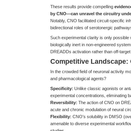
These results provide compelling
evidenc
by CNO—can unravel the circuitry unde
Notably, CNO facilitated circuit-specific inh
bidirectional roles of serotonergic pathways 
Such experimental clarity is only possible
biologically inert in non-engineered system
DREADDs activation rather than off-targe
Competitive Landscape: 
In the crowded field of neuronal activity 
and pharmacological agents?
Specificity:
Unlike classic agonists or an
experimental concentrations, eliminating b
Reversibility:
The action of CNO on DREADD
acute and chronic modulation of neural circ
Flexibility:
CNO’s solubility in DMSO (over
amenable to diverse experimental workflows
studies.