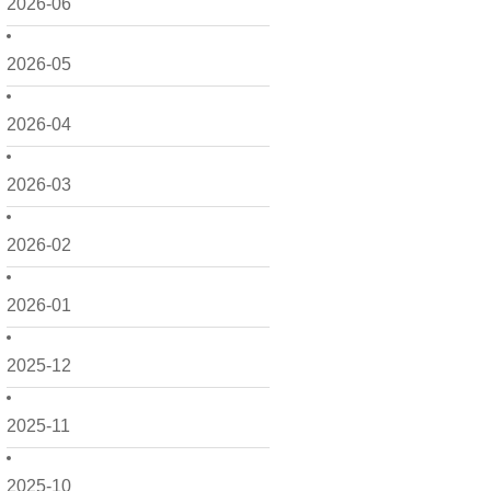
2026-06
2026-05
2026-04
2026-03
2026-02
2026-01
2025-12
2025-11
2025-10