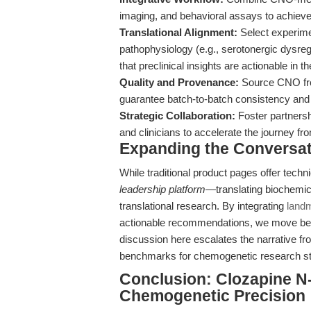
imaging, and behavioral assays to achieve
Translational Alignment:
Select experimen
pathophysiology (e.g., serotonergic dysregu
that preclinical insights are actionable in the
Quality and Provenance:
Source CNO from
guarantee batch-to-batch consistency and e
Strategic Collaboration:
Foster partnersh
and clinicians to accelerate the journey fr
Expanding the Conversa
While traditional product pages offer techni
leadership platform
—translating biochemica
translational research. By integrating
landm
actionable recommendations, we move be
discussion here escalates the narrative from
benchmarks for chemogenetic research st
Conclusion: Clozapine N
Chemogenetic Precision