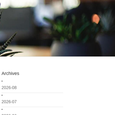
Archives
2026-08
2026-07