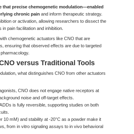
e that precise chemogenetic modulation—enabled
rlying chronic pain
and inform therapeutic strategy.
ibition or activation, allowing researchers to dissect the
in pain facilitation and inhibition.
 with chemogenetic actuators like CNO that are
s, ensuring that observed effects are due to targeted
t pharmacology.
CNO versus Traditional Tools
modulation, what distinguishes CNO from other actuators
tagonists, CNO does not engage native receptors at
ackground noise and off-target effects.
s is fully reversible, supporting studies on both
uits.
 10 mM) and stability at -20°C as a powder make it
, from in vitro signaling assays to in vivo behavioral