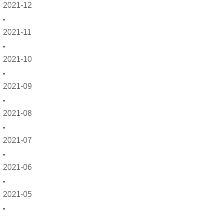
2021-12
2021-11
2021-10
2021-09
2021-08
2021-07
2021-06
2021-05