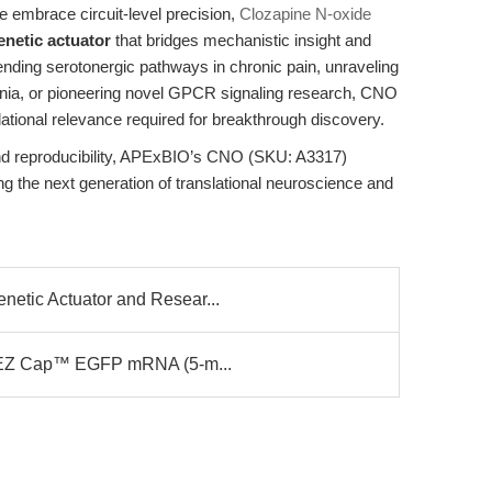
e embrace circuit-level precision,
Clozapine N-oxide
netic actuator
that bridges mechanistic insight and
cending serotonergic pathways in chronic pain, unraveling
enia, or pioneering novel GPCR signaling research, CNO
anslational relevance required for breakthrough discovery.
nd reproducibility, APExBIO’s CNO (SKU: A3317)
 the next generation of translational neuroscience and
etic Actuator and Resear...
or EZ Cap™ EGFP mRNA (5-m...