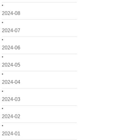
2024-08
2024-07
2024-06
2024-05
2024-04
2024-03
2024-02
2024-01