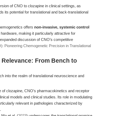
sion of CNO to clozapine in clinical settings, as
 its potential for translational and back-translational
hemogenetics offers
non-invasive, systemic control
 hardware, making it particularly attractive for
an expanded discussion of CNO’s competitive
: Pioneering Chemogenetic Precision in Translational
al Relevance: From Bench to
h into the realm of translational neuroscience and
e of clozapine, CNO’s pharmacokinetics and receptor
nical models and clinical studies. Its role in modulating
ticularly relevant in pathologies characterized by
.
Mo et al. (
2023
) underscores the translational promise