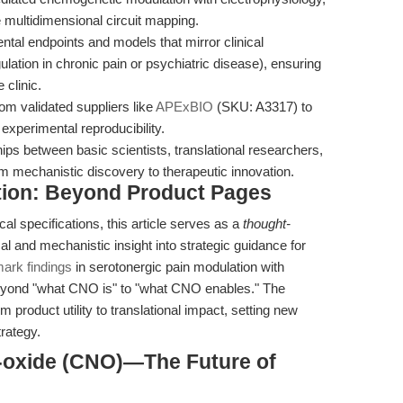
 multidimensional circuit mapping.
tal endpoints and models that mirror clinical
lation in chronic pain or psychiatric disease), ensuring
 clinic.
 validated suppliers like
APExBIO
(SKU: A3317) to
xperimental reproducibility.
ips between basic scientists, translational researchers,
om mechanistic discovery to therapeutic innovation.
tion: Beyond Product Pages
cal specifications, this article serves as a
thought-
l and mechanistic insight into strategic guidance for
ark findings
in serotonergic pain modulation with
yond "what CNO is" to "what CNO enables." The
 product utility to translational impact, setting new
rategy.
-oxide (CNO)—The Future of