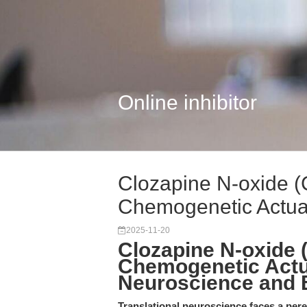
Online inhibitor
Clozapine N-oxide (
Chemogenetic Actuat
2025-11-20
Clozapine N-oxide 
Chemogenetic Actua
Neuroscience and
Translational neuroscience faces a pere