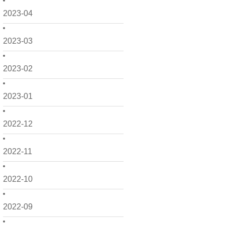
2023-04
2023-03
2023-02
2023-01
2022-12
2022-11
2022-10
2022-09