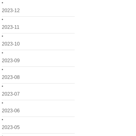
2023-12
2023-11
2023-10
2023-09
2023-08
2023-07
2023-06
2023-05